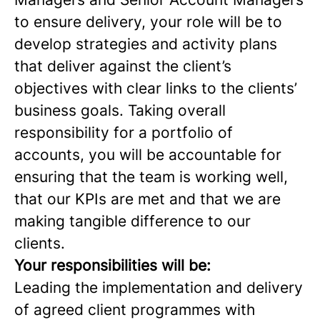
to ensure delivery, your role will be to
develop strategies and activity plans
that deliver against the client’s
objectives with clear links to the clients’
business goals. Taking overall
responsibility for a portfolio of
accounts, you will be accountable for
ensuring that the team is working well,
that our KPIs are met and that we are
making tangible difference to our
clients.
Your responsibilities will be:
Leading the implementation and delivery
of agreed client programmes with