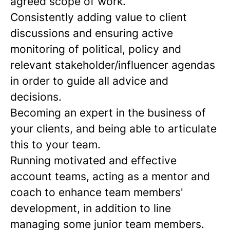
agreed scope of work.
Consistently adding value to client
discussions and ensuring active
monitoring of political, policy and
relevant stakeholder/influencer agendas
in order to guide all advice and
decisions.
Becoming an expert in the business of
your clients, and being able to articulate
this to your team.
Running motivated and effective
account teams, acting as a mentor and
coach to enhance team members'
development, in addition to line
managing some junior team members.