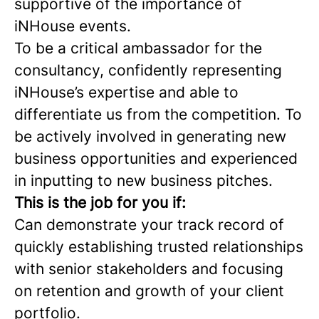
supportive of the importance of
iNHouse events.
To be a critical ambassador for the
consultancy, confidently representing
iNHouse’s expertise and able to
differentiate us from the competition. To
be actively involved in generating new
business opportunities and experienced
in inputting to new business pitches.
This is the job for you if:
Can demonstrate your track record of
quickly establishing trusted relationships
with senior stakeholders and focusing
on retention and growth of your client
portfolio.