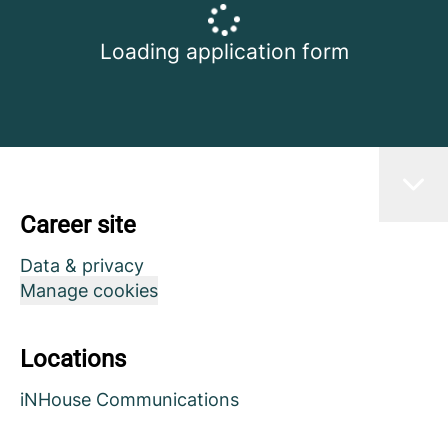
Loading application form
Career site
Data & privacy
Manage cookies
Locations
iNHouse Communications