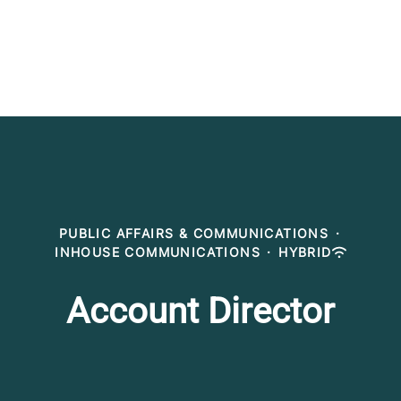
PUBLIC AFFAIRS & COMMUNICATIONS
·
INHOUSE COMMUNICATIONS
·
HYBRID
Account Director