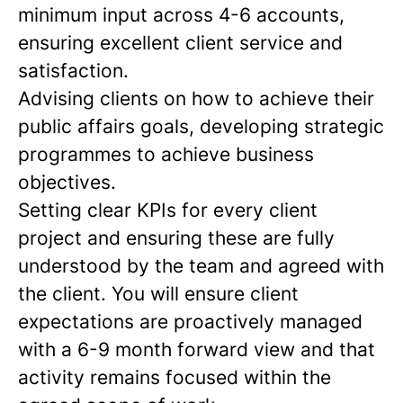
minimum input across 4-6 accounts,
ensuring excellent client service and
satisfaction.
Advising clients on how to achieve their
public affairs goals, developing strategic
programmes to achieve business
objectives.
Setting clear KPIs for every client
project and ensuring these are fully
understood by the team and agreed with
the client. You will ensure client
expectations are proactively managed
with a 6-9 month forward view and that
activity remains focused within the