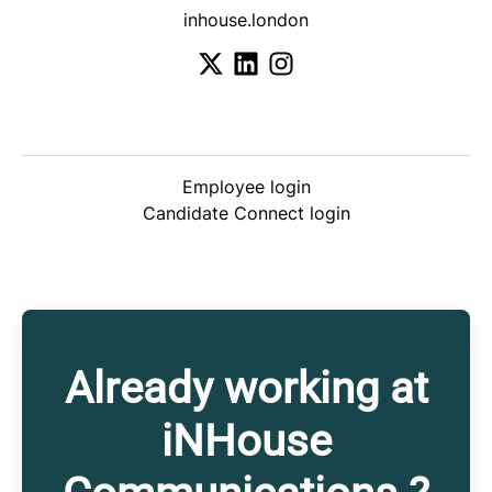
inhouse.london
Employee login
Candidate Connect login
Already working at
iNHouse