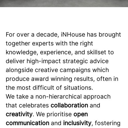
For over a decade, iNHouse has brought
together experts with the right
knowledge, experience, and skillset to
deliver high-impact strategic advice
alongside creative campaigns which
produce award winning results, often in
the most difficult of situations.
We take a non-hierarchical approach
that celebrates
collaboration
and
creativity
. We prioritise
open
communication
and
inclusivity
, fostering