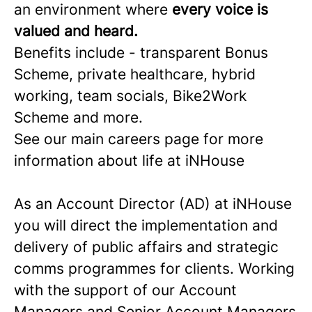
an environment where
every voice is
valued and heard.
Benefits include - transparent Bonus
Scheme, private healthcare, hybrid
working, team socials, Bike2Work
Scheme and more.
See our main careers page for more
information about life at iNHouse
As an Account Director (AD) at iNHouse
you will direct the implementation and
delivery of public affairs and strategic
comms programmes for clients. Working
with the support of our Account
Managers and Senior Account Managers