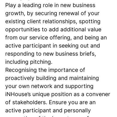
Play a leading role in new business
growth, by securing renewal of your
existing client relationships, spotting
opportunities to add additional value
from our service offering, and being an
active participant in seeking out and
responding to new business briefs,
including pitching.
Recognising the importance of
proactively building and maintaining
your own network and supporting
iNHouse’s unique position as a convener
of stakeholders. Ensure you are an
active participant and personally