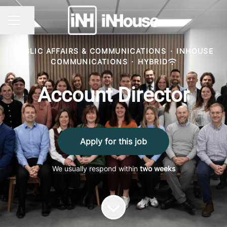
Share page
CAREER MENU
PUBLIC AFFAIRS & COMMUNICATIONS
·
INHOUSE
COMMUNICATIONS
·
HYBRID
Account Director
Apply for this job
We usually respond within
two weeks