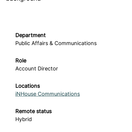
Department
Public Affairs & Communications
Role
Account Director
Locations
iNHouse Communications
Remote status
Hybrid