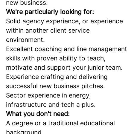
new business.
We're
particularly looking for:
Solid agency experience, or experience
within another client service
environment.
Excellent coaching and line management
skills with proven ability to teach,
motivate and support your junior team.
Experience crafting and delivering
successful new business pitches.
Sector experience in energy,
infrastructure and tech a plus.
What you don't need:
A degree or a traditional educational
background