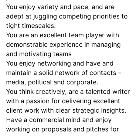
You enjoy variety and pace, and are
adept at juggling competing priorities to
tight timescales.
You are an excellent team player with
demonstrable experience in managing
and motivating teams
You enjoy networking and have and
maintain a solid network of contacts –
media, political and corporate.
You think creatively, are a talented writer
with a passion for delivering excellent
client work with clear strategic insights.
Have a commercial mind and enjoy
working on proposals and pitches for